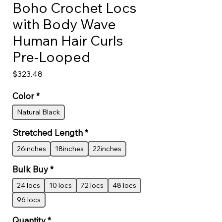
Boho Crochet Locs
with Body Wave
Human Hair Curls
Pre-Looped
Price
$323.48
Color
*
Natural Black
Stretched Length
*
26inches
18inches
22inches
Bulk Buy
*
24 locs
10 locs
72 locs
48 locs
96 locs
Quantity
*