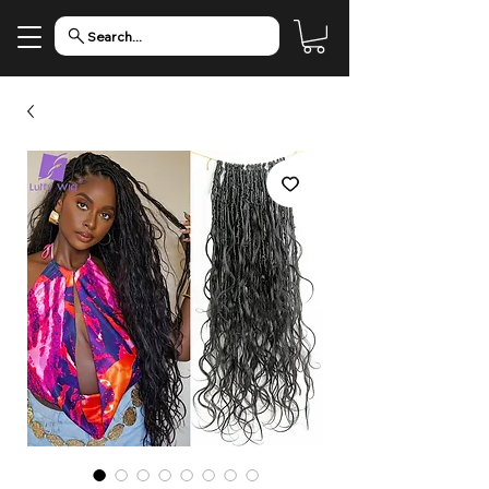
Search...