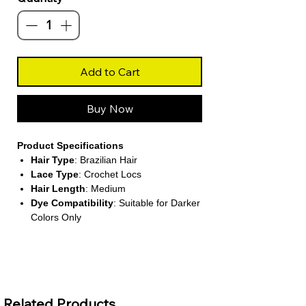
Add to Cart
Buy Now
Product Specifications
Hair Type
: Brazilian Hair
Lace Type
: Crochet Locs
Hair Length
: Medium
Dye Compatibility
: Suitable for Darker
Colors Only
About This Product
Boho-Inspired Crochet Locs
These pre-looped goddess locs feature
Related Products
soft body wave human hair curls at the