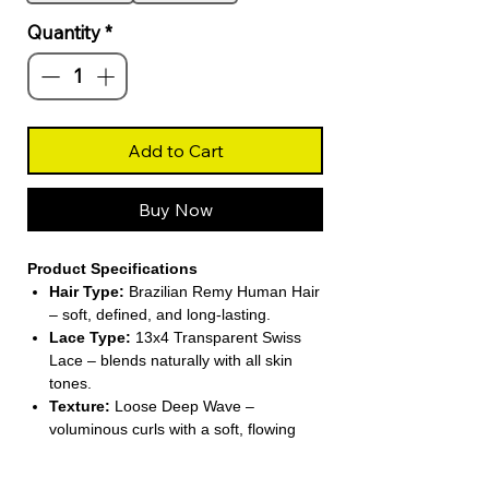
Quantity
*
Add to Cart
Buy Now
Product Specifications
Hair Type:
Brazilian Remy Human Hair
– soft, defined, and long-lasting.
Lace Type:
13x4 Transparent Swiss
Lace – blends naturally with all skin
tones.
Texture:
Loose Deep Wave –
voluminous curls with a soft, flowing
pattern.
Wig Length:
Short (4–16 inches) –