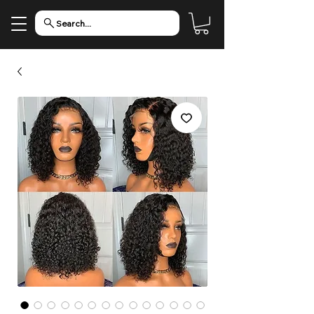
Search...