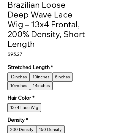
Brazilian Loose
Deep Wave Lace
Wig – 13x4 Frontal,
200% Density, Short
Length
Price
$95.27
Stretched Length
*
12inches
10inches
8inches
16inches
14inches
Hair Color
*
13x4 Lace Wig
Density
*
200 Density
150 Density