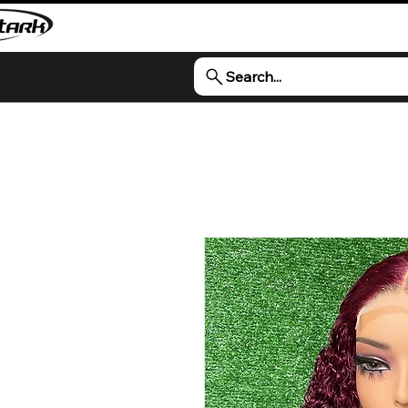
Search...