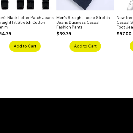
n's Black Letter Patch Jeans
Quick View
Men's Straight Loose Stretch
Quick View
New Tren
raight Fit Stretch Cotton
Jeans Business Casual
Casual Sl
enim
Fashion Pants
Foot Je
rice
Price
Price
54.75
$39.75
$57.00
Add to Cart
Add to Cart
en's Faded Cropped Jeans
Quick View
Men's American Flag Print
Quick View
Men's Sn
ipped Knee Patch Custom Fit
Straight Leg Jeans Cotton
Ripped B
enim
Denim Pants
Stretch 
rice
Price
Price
41.50
$51.75
$91.25