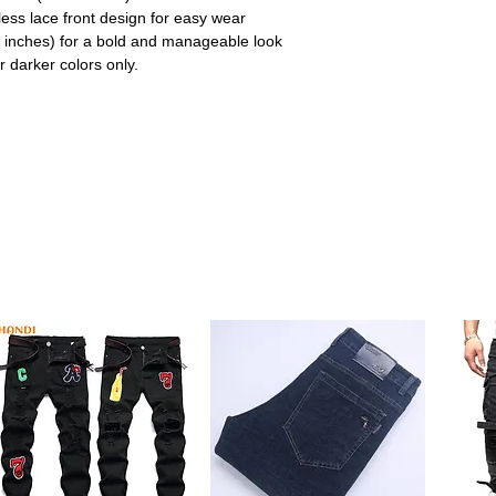
less lace front design for easy wear
 inches) for a bold and manageable look
r darker colors only.
dy shade that adds warmth and personality,
ith minimal effort.
t, voluminous look that’s easy to style and
d youthful appearance.
mless Hairline
e, it blends effortlessly with all skin tones
able hairline.
lows for quick installation and removal,
r and travel.
e size, this wig ensures all-day comfort