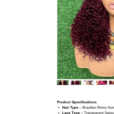
Product Specifications
Hair Type
– Brazilian Remy Hum
Lace Type
– Transparent Swiss l