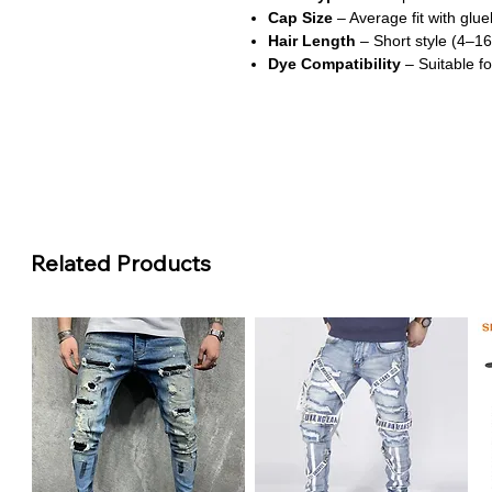
Cap Size
– Average fit with glue
Hair Length
– Short style (4–16
Dye Compatibility
– Suitable fo
About This Product
Vibrant 99J Burgundy Color
This wig features a rich burgun
perfect for making a statement w
Defined Water Wave Texture
Related Products
The water wave curls offer a sof
maintain, giving you a fresh an
Transparent Swis Lace for Sea
Crafted with transparent Swiss lac
and creates a realistic, undetect
Glueless & Beginner-Friendly
The glueless lace front design al
making it ideal for everyday wea
Comfortable & Secure Fit
With a breathable cap and averag