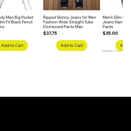
dy Men Big Pocket
Quick View
Ripped Skinny Jeans for Men
Quick View
Men's Slim Stra
Quick
im Fit Black Pencil
Fashion Wide Straight Tube
Jeans Narrow 
ans
Distressed Pants Man
Pants
Price
Price
$37.75
$35.00
Add to Cart
Add to Cart
Add t
ake Embroidery
Quick View
Men's High Waist Straight
Quick View
Women’s High W
Quick
lack Jeans Slim
Jeans Plus Size Elastic Casual
Pants – Belted 
Denim
Pants
Price
$26.75
Price
$42.25