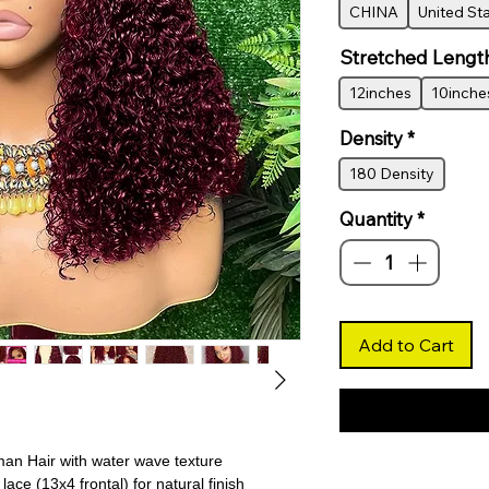
CHINA
United St
Stretched Lengt
12inches
10inche
Density
*
180 Density
Quantity
*
Add to Cart
an Hair with water wave texture
ace (13x4 frontal) for natural finish