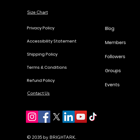
Add to Cart
Size Chart
Add to Cart
Add to Cart
Add to Cart
Privacy Policy
Blog
Accessibility Statement
Members
Shipping Policy
Followers
Terms & Conditions
Groups
Refund Policy
Events
Contact Us
© 2035 by BRIGHTARK.