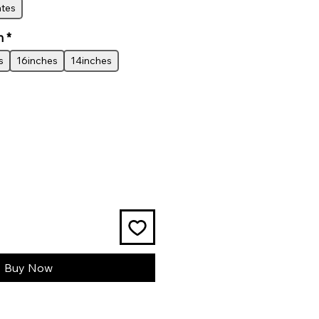
ates
h
*
s
16inches
14inches
Buy Now