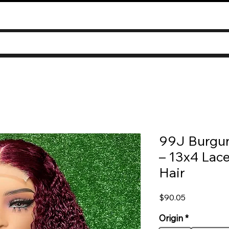
99J Burgun
– 13x4 Lace
Hair
Price
$90.05
Origin
*