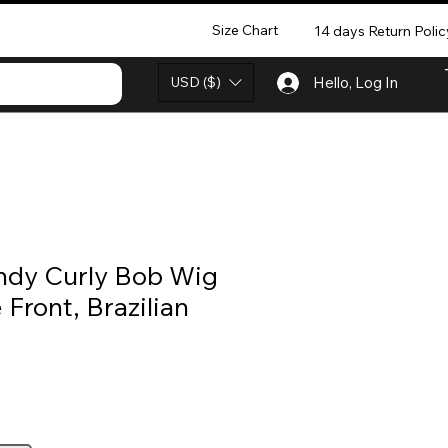
Size Chart
14 days Return Polic
USD ($)
Hello, Log In
dy Curly Bob Wig
 Front, Brazilian