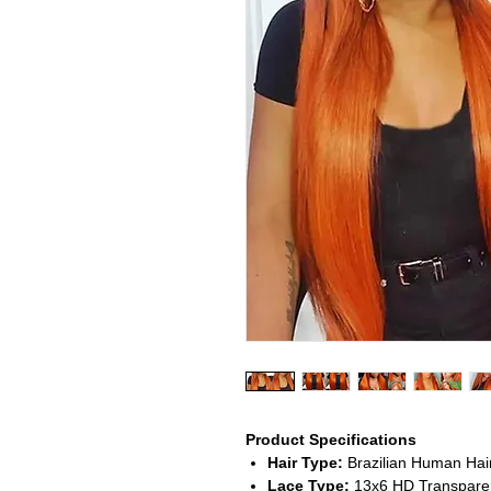
Product Specifications
Hair Type:
Brazilian Human Hai
Lace Type:
13x6 HD Transparen