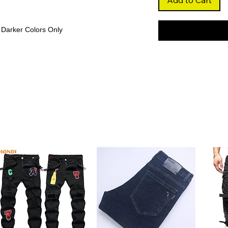
Add to Cart
 Darker Colors Only
nger orange shade with a sleek straight
 that’s both trendy and elegant.
ess
 strands, the wig maintains consistent
ering a fuller, more luxurious appearance.
less Finish
fortlessly with your scalp, creating a
atile parting options.
r and free from high-concern chemicals,
nd can last over a year with proper care.
and perming, allowing you to customize your