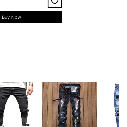
Buy Now