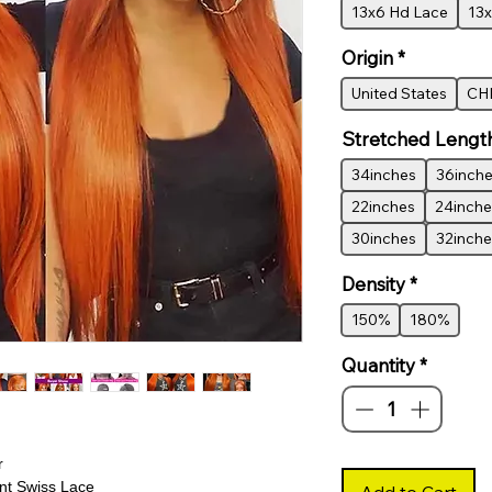
13x6 Hd Lace
13x
Origin
*
United States
CH
Stretched Lengt
34inches
36inch
22inches
24inche
30inches
32inche
Density
*
150%
180%
Quantity
*
r
t Swiss Lace