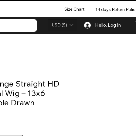
Size Chart
14 days Return Polic
USD ($)
Hello, Log In
nge Straight HD
l Wig – 13x6
ble Drawn