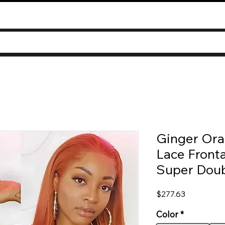
Ginger Ora
Lace Fronta
Super Dou
Price
$277.63
Color
*