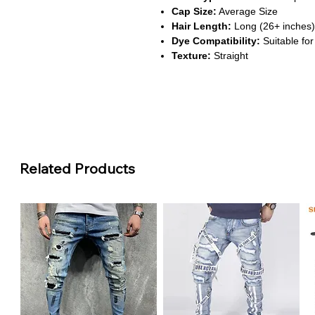
Cap Size:
Average Size
Hair Length:
Long (26+ inches)
Dye Compatibility:
Suitable for
Texture:
Straight
About This Product
Vibrant Ginger Orange Color
This wig features a bold #350 gi
texture, offering a standout look
Super Double Drawn for Fulln
Related Products
Crafted with super double drawn
thickness from root to tip, deliv
HD Transparent Lace for Seam
The 13x6 skin melt lace blends ef
natural-looking hairline and vers
Safe & Long-Lasting Wear
Made from 100% Remy human hai
this wig is gentle on the scalp a
Heat & Perm Friendly Styling
This wig supports heat styling 