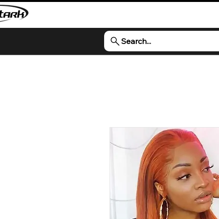
Search...