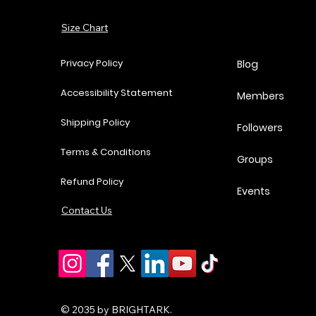
Add to Cart
Size Chart
Add to Cart
Add to Cart
Add to Cart
Privacy Policy
Blog
Accessibility Statement
Members
Shipping Policy
Followers
Terms & Conditions
Groups
Refund Policy
Events
Contact Us
© 2035 by BRIGHTARK.