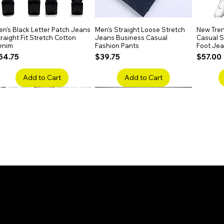
aight texture.
n's Black Letter Patch Jeans
Quick View
Men's Straight Loose Stretch
Quick View
New Tren
raight Fit Stretch Cotton
Jeans Business Casual
Casual Sl
enim
Fashion Pants
Foot Je
rice
Price
Price
54.75
$39.75
$57.00
Add to Cart
Add to Cart
en's Faded Cropped Jeans
Quick View
Men's American Flag Print
Quick View
Men's Sn
ipped Knee Patch Custom Fit
Straight Leg Jeans Cotton
Ripped B
enim
Denim Pants
Stretch 
rice
Price
Price
41.50
$51.75
$91.25