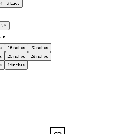
4 Hd Lace
INA
h
*
es
18inches
20inches
s
26inches
28inches
s
16inches