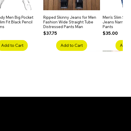
dy Men Big Pocket
Quick View
Ripped Skinny Jeans for Men
Quick View
Men's Slim Stra
Quick
im Fit Black Pencil
Fashion Wide Straight Tube
Jeans Narrow 
ans
Distressed Pants Man
Pants
Price
Price
$37.75
$35.00
Add to Cart
Add to Cart
Add t
ake Embroidery
Quick View
Men's High Waist Straight
Quick View
Women’s High W
Quick
lack Jeans Slim
Jeans Plus Size Elastic Casual
Pants – Belted 
Denim
Pants
Price
$26.75
Price
$42.25