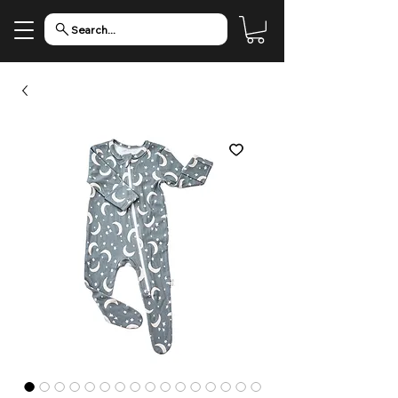
Search...