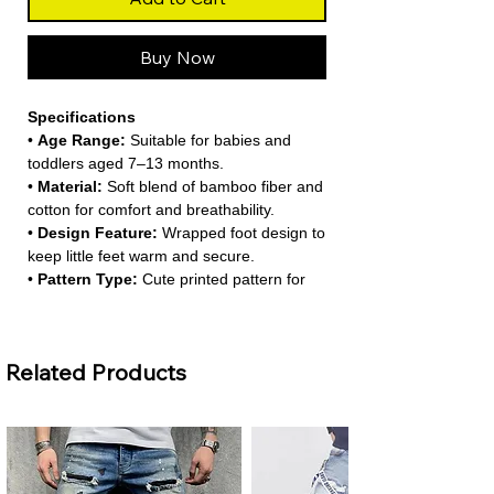
Buy Now
Specifications
•
Age Range:
Suitable for babies and
toddlers aged 7–13 months.
•
Material:
Soft blend of bamboo fiber and
cotton for comfort and breathability.
•
Design Feature:
Wrapped foot design to
keep little feet warm and secure.
•
Pattern Type:
Cute printed pattern for
everyday wear.
•
Sleeve Length:
Full sleeves for year-
round comfort.
Related Products
About This Product
•
Soft and Breathable Fabric:
Made from
bamboo and cotton, this romper provides
a gentle and breathable feel for sensitive
baby skin. It keeps your little one cozy