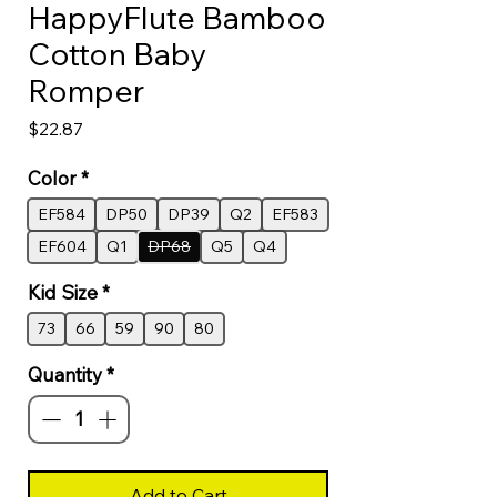
HappyFlute Bamboo
Cotton Baby
Romper
Price
$22.87
Color
*
EF584
DP50
DP39
Q2
EF583
EF604
Q1
DP68
Q5
Q4
Kid Size
*
73
66
59
90
80
Quantity
*
Add to Cart