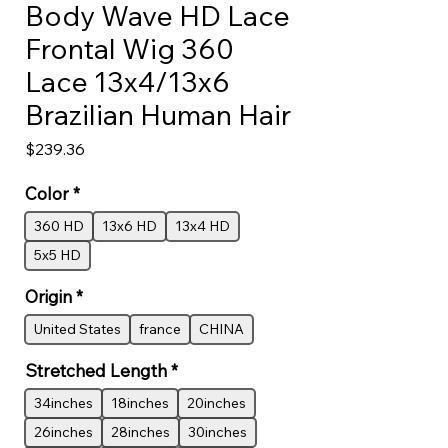
Body Wave HD Lace
Frontal Wig 360
Lace 13x4/13x6
Brazilian Human Hair
Price
$239.36
Color
*
360 HD
13x6 HD
13x4 HD
5x5 HD
Origin
*
United States
france
CHINA
Stretched Length
*
34inches
18inches
20inches
26inches
28inches
30inches