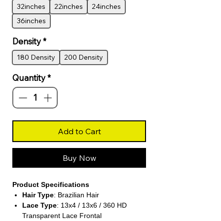
32inches
22inches
24inches
36inches
Density
*
180 Density
200 Density
Quantity
*
Add to Cart
Buy Now
Product Specifications
Hair Type
: Brazilian Hair
Lace Type
: 13x4 / 13x6 / 360 HD
Transparent Lace Frontal