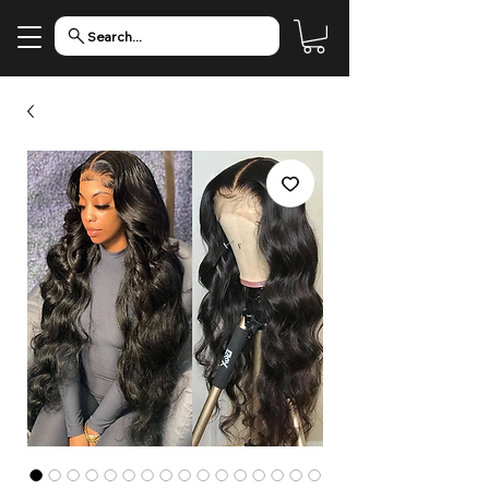
Search...