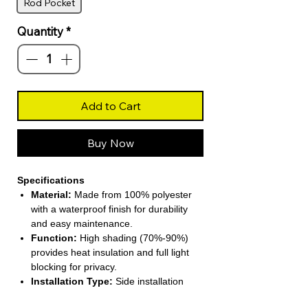
Rod Pocket
Quantity
*
Add to Cart
Buy Now
Specifications
Material:
Made from 100% polyester
with a waterproof finish for durability
and easy maintenance.
Function:
High shading (70%-90%)
provides heat insulation and full light
blocking for privacy.
Installation Type:
Side installation
compatible with included processing