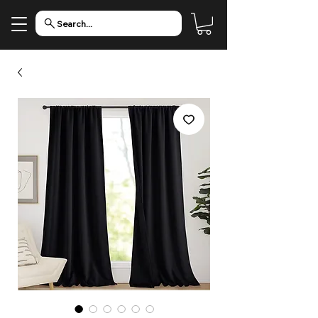
Search...