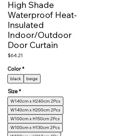
High Shade
Waterproof Heat-
Insulated
Indoor/Outdoor
Door Curtain
Price
$64.21
Color
*
black
beige
Size
*
W140cm x H240cm 2Pcs
W140cm x H200cm 2Pcs
W100cm x H150cm 2Pcs
W100cm x H130cm 2Pcs