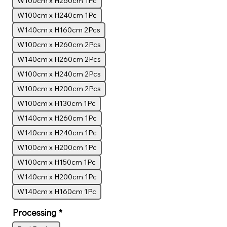
W100cm x H260cm 1Pc
W100cm x H240cm 1Pc
W140cm x H160cm 2Pcs
W100cm x H260cm 2Pcs
W140cm x H260cm 2Pcs
W100cm x H240cm 2Pcs
W100cm x H200cm 2Pcs
W100cm x H130cm 1Pc
W140cm x H260cm 1Pc
W140cm x H240cm 1Pc
W100cm x H200cm 1Pc
W100cm x H150cm 1Pc
W140cm x H200cm 1Pc
W140cm x H160cm 1Pc
Processing
*