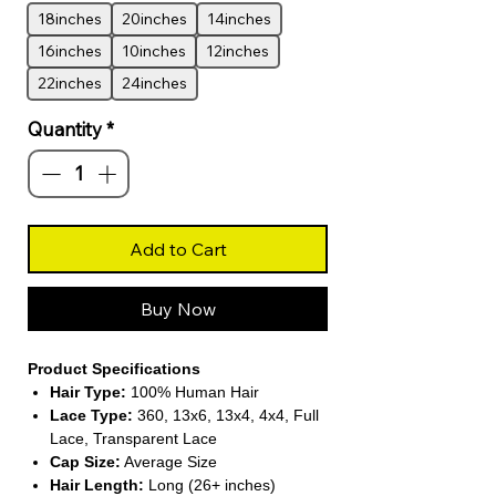
18inches
20inches
14inches
16inches
10inches
12inches
22inches
24inches
Quantity
*
Add to Cart
Buy Now
Product Specifications
Hair Type:
100% Human Hair
Lace Type:
360, 13x6, 13x4, 4x4, Full
Lace, Transparent Lace
Cap Size:
Average Size
Hair Length:
Long (26+ inches)