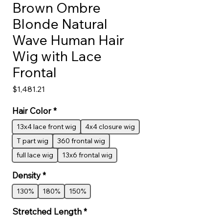
Brown Ombre
Blonde Natural
Wave Human Hair
Wig with Lace
Frontal
Price
$1,481.21
Hair Color
*
13x4 lace front wig
4x4 closure wig
T part wig
360 frontal wig
full lace wig
13x6 frontal wig
Density
*
130%
180%
150%
Stretched Length
*