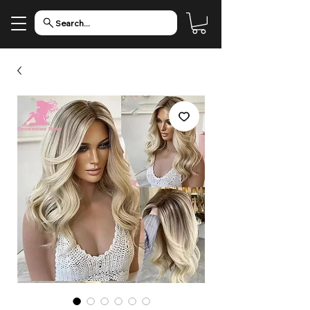
Search...