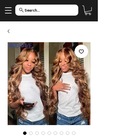
Search...