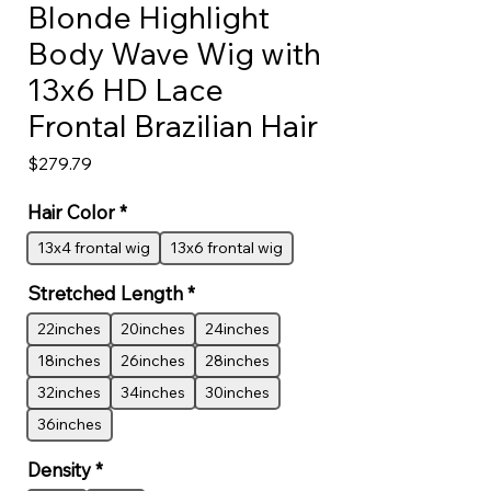
Blonde Highlight
Body Wave Wig with
13x6 HD Lace
Frontal Brazilian Hair
Price
$279.79
Hair Color
*
13x4 frontal wig
13x6 frontal wig
Stretched Length
*
22inches
20inches
24inches
18inches
26inches
28inches
32inches
34inches
30inches
36inches
Density
*