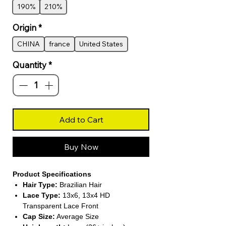
190%
210%
Origin
*
CHINA
france
United States
Quantity
*
Add to Cart
Buy Now
Product Specifications
Hair Type:
Brazilian Hair
Lace Type:
13x6, 13x4 HD
Transparent Lace Front
Cap Size:
Average Size