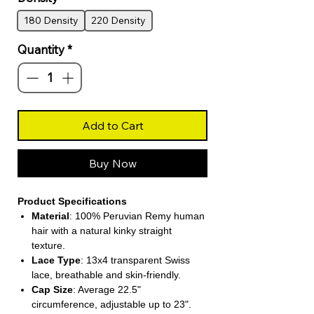
180 Density
220 Density
Quantity
*
Add to Cart
Buy Now
Product Specifications
Material
: 100% Peruvian Remy human
hair with a natural kinky straight
texture.
Lace Type
: 13x4 transparent Swiss
lace, breathable and skin-friendly.
Cap Size
: Average 22.5"
circumference, adjustable up to 23".