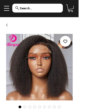
Search...