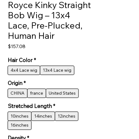
Royce Kinky Straight
Bob Wig – 13x4
Lace, Pre-Plucked,
Human Hair
Price
$157.08
Hair Color
*
4x4 Lace wig
13x4 Lace wig
Origin
*
CHINA
france
United States
Stretched Length
*
10inches
14inches
12inches
16inches
Density
*