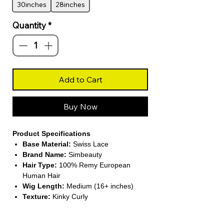
30inches
28inches
Quantity
*
Add to Cart
Buy Now
Product Specifications
Base Material:
Swiss Lace
Brand Name:
Simbeauty
Hair Type:
100% Remy European
Human Hair
Wig Length:
Medium (16+ inches)
Texture:
Kinky Curly