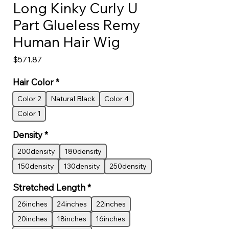
Long Kinky Curly U
Part Glueless Remy
Human Hair Wig
Price
$571.87
Hair Color
*
Color 2
Natural Black
Color 4
Color 1
Density
*
200density
180density
150density
130density
250density
Stretched Length
*
26inches
24inches
22inches
20inches
18inches
16inches