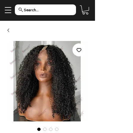
Search...