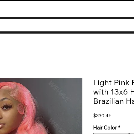
Light Pink
with 13x6 
Brazilian Ha
Price
$330.46
Hair Color
*