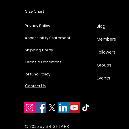
Add to Cart
Size Chart
Add to Cart
Add to Cart
Add to Cart
Privacy Policy
Blog
Accessibility Statement
Members
Shipping Policy
Followers
Terms & Conditions
Groups
Refund Policy
Events
Contact Us
© 2035 by BRIGHTARK.