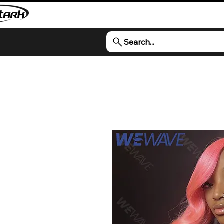
Search...