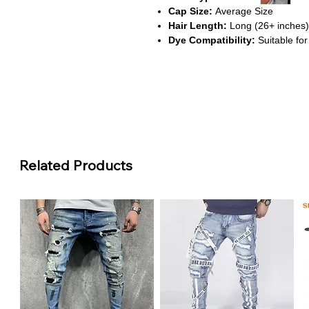
Cap Size:
Average Size
Hair Length:
Long (26+ inches)
Dye Compatibility:
Suitable for
About This Product
Soft Light Pink Color
This wig features a delicate ligh
feminine touch, perfect for fashi
Body Wave Texture
The loose body wave pattern e
Related Products
a soft, romantic style that’s easy
HD Transparent Lace Frontal
The 13x6 lace front offers a sea
appearance, allowing for flexible 
Comfortable & Secure Fit
With an average-size cap and br
snug, irritation-free experience f
Remy Hair Quality & Safe Mate
Made from Remy-grade Brazilian 
wig is gentle on the scalp and bui