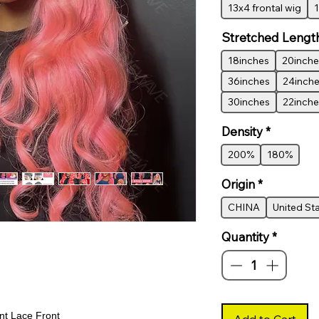
13x4 frontal wig
1
Stretched Lengt
18inches
20inche
36inches
24inch
30inches
22inche
Density
*
200%
180%
Origin
*
CHINA
United St
Quantity
*
t Lace Front