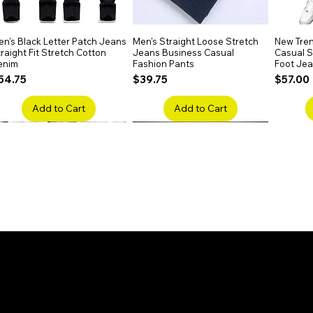
n's Black Letter Patch Jeans
Quick View
Men's Straight Loose Stretch
Quick View
New Tren
raight Fit Stretch Cotton
Jeans Business Casual
Casual Sl
enim
Fashion Pants
Foot Je
rice
Price
Price
54.75
$39.75
$57.00
Add to Cart
Add to Cart
en's Faded Cropped Jeans
Quick View
Men's American Flag Print
Quick View
Men's Sn
ipped Knee Patch Custom Fit
Straight Leg Jeans Cotton
Ripped B
enim
Denim Pants
Stretch 
rice
Price
Price
41.50
$51.75
$91.25