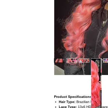
Product Specifications
Hair Type:
Brazilian Hair
Lace Type:
13x6 HD Transparen