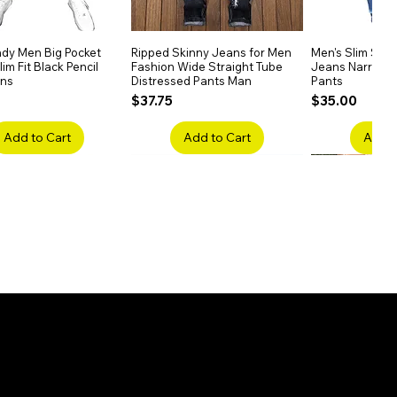
dy Men Big Pocket
Quick View
Ripped Skinny Jeans for Men
Quick View
Men's Slim Stra
Quick
im Fit Black Pencil
Fashion Wide Straight Tube
Jeans Narrow 
ans
Distressed Pants Man
Pants
Price
Price
$37.75
$35.00
Add to Cart
Add to Cart
Add t
ake Embroidery
Quick View
Men's High Waist Straight
Quick View
Women’s High W
Quick
lack Jeans Slim
Jeans Plus Size Elastic Casual
Pants – Belted 
Denim
Pants
Price
$26.75
Price
$42.25