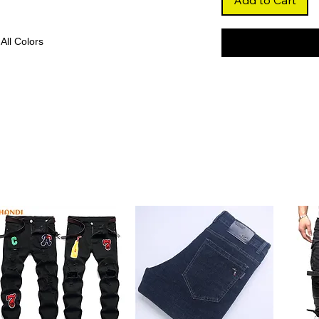
Add to Cart
 All Colors
t pink shade that adds a playful and
on-forward looks or cosplay.
nhances volume and movement, giving you
 to maintain.
mless hairline and natural scalp
parting and realistic styling.
eathable Swiss lace, this wig ensures a
or all-day wear.
rials
hair and free from harsh chemicals, this
lt to last.