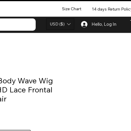
Size Chart
14 days Return Polic
USD ($)
Hello, Log In
 Body Wave Wig
HD Lace Frontal
ir