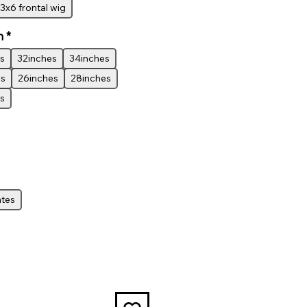
3x6 frontal wig
h
*
s
32inches
34inches
es
26inches
28inches
s
ates