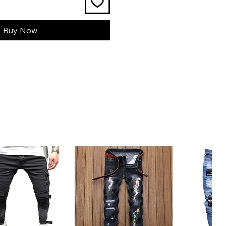
Buy Now