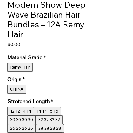
Modern Show Deep
Wave Brazilian Hair
Bundles – 12A Remy
Hair
Price
$0.00
Material Grade
*
Remy Hair
Origin
*
CHINA
Stretched Length
*
12 12 14 14
14 14 16 16
30 30 30 30
32 32 32 32
26 26 26 26
28 28 28 28