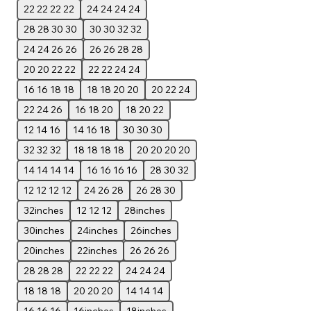
22 22 22 22
24 24 24 24
28 28 30 30
30 30 32 32
24 24 26 26
26 26 28 28
20 20 22 22
22 22 24 24
16 16 18 18
18 18 20 20
20 22 24
22 24 26
16 18 20
18 20 22
12 14 16
14 16 18
30 30 30
32 32 32
18 18 18 18
20 20 20 20
14 14 14 14
16 16 16 16
28 30 32
12 12 12 12
24 26 28
26 28 30
32inches
12 12 12
28inches
30inches
24inches
26inches
20inches
22inches
26 26 26
28 28 28
22 22 22
24 24 24
18 18 18
20 20 20
14 14 14