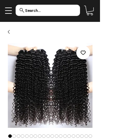
Search...