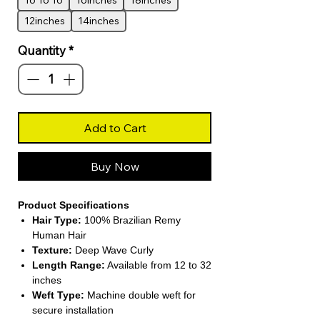
16 16 16
16inches
18inches
12inches
14inches
Quantity
*
Add to Cart
Buy Now
Product Specifications
Hair Type:
100% Brazilian Remy
Human Hair
Texture:
Deep Wave Curly
Length Range:
Available from 12 to 32
inches
Weft Type:
Machine double weft for
secure installation