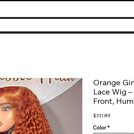
Orange Gi
Lace Wig –
Front, Hum
Price
$331.89
Color
*