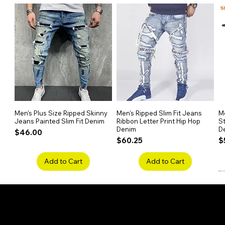
At 40 inches and full-bodied wit
length and texture for standout s
Safe & Chemical-Free
Made from 100% Remy human hai
it’s gentle on the scalp and safe
Versatile Styling Options
You can perm, curl, or dye this w
half hand-tied construction ensu
Men's Plus Size Ripped Skinny
Quick View
Men's Ripped Slim Fit Jeans
Quick View
Me
Jeans Painted Slim Fit Denim
Ribbon Letter Print Hip Hop
St
Denim
D
Price
$46.00
Price
P
$60.25
$
Add to Cart
Add to Cart