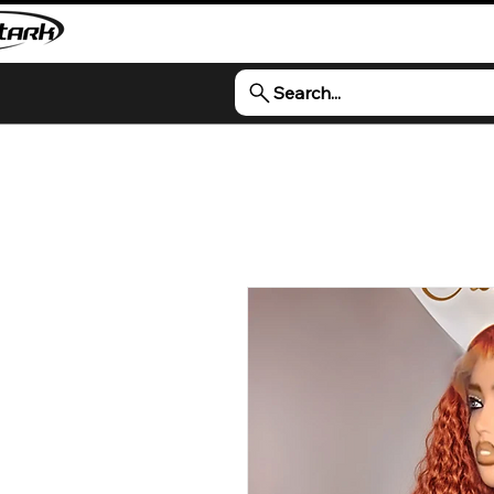
Search...