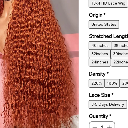
13x4 HD Lace Wig
Origin
*
United States
Stretched Lengt
40inches
38inch
32inches
30inche
24inches
22inche
Density
*
220%
180%
20
Lace Size
*
3-5 Days Delivery
Quantity
*