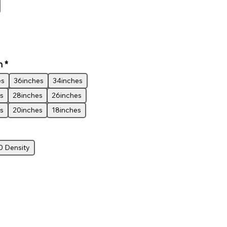
h
*
es
36inches
34inches
s
28inches
26inches
s
20inches
18inches
0 Density