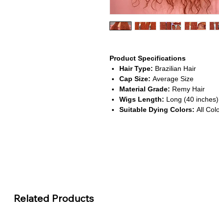
Product Specifications
Hair Type:
Brazilian Hair
Cap Size:
Average Size
Material Grade:
Remy Hair
Wigs Length:
Long (40 inches)
Suitable Dying Colors:
All Col
About This Product
Vibrant Orange Ginger Color
This wig features a bold orange
creating a striking and fashionab
HD Transparent Lace Front
The 13x6 lace front offers a sea
Related Products
effortlessly with your skin for a f
Extra Length & Volume