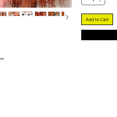
Add to Cart
ors
 ginger shade paired with deep wave curls,
le look that turns heads.
mless hairline and natural parting, blending
lawless finish.