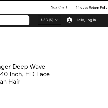
Size Chart
14 days Return Polic
USD ($)
Hello, Log In
nger Deep Wave
 40 Inch, HD Lace
an Hair