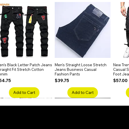
h deep waves, this wig delivers dramatic
tyling.
r and free from high-concern chemicals,
 for regular wear.
ig to suit your style. Its half machine-made,
res durability and realism.
n's Black Letter Patch Jeans
Quick View
Men's Straight Loose Stretch
Quick View
New Tren
raight Fit Stretch Cotton
Jeans Business Casual
Casual Sl
enim
Fashion Pants
Foot Je
rice
Price
Price
54.75
$39.75
$57.00
Add to Cart
Add to Cart