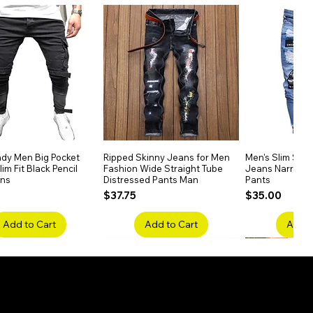
dy Men Big Pocket
Quick View
Ripped Skinny Jeans for Men
Quick View
Men's Slim Stra
Quick
im Fit Black Pencil
Fashion Wide Straight Tube
Jeans Narrow 
ans
Distressed Pants Man
Pants
Price
Price
$37.75
$35.00
Add to Cart
Add to Cart
Add t