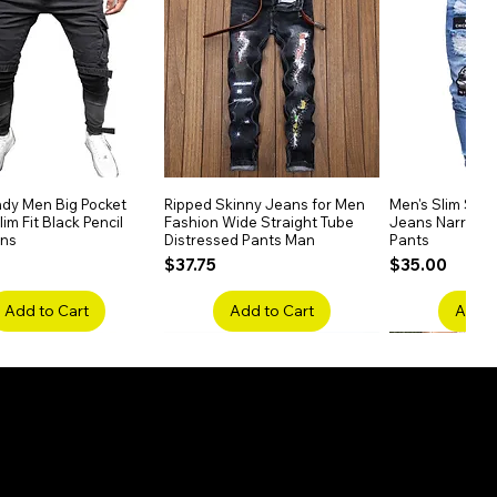
dy Men Big Pocket
Quick View
Ripped Skinny Jeans for Men
Quick View
Men's Slim Stra
Quick
im Fit Black Pencil
Fashion Wide Straight Tube
Jeans Narrow 
ans
Distressed Pants Man
Pants
Price
Price
$37.75
$35.00
Add to Cart
Add to Cart
Add t