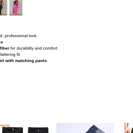
d, professional look
ns
fiber
for durability and comfort
lattering fit
irt with matching pants
s elegant set combines a sleeveless
 perfect for professional settings.
d from soft synthetic fiber with slight
ibility throughout the day.
year-round use, making it a practical
nd easy-fit pants create a stylish yet
mal occasions.
ity fabric resists wrinkles and is simple to