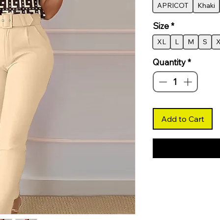
APRICOT
Khaki
Size
*
XL
L
M
S
Quantity
*
Add to Cart