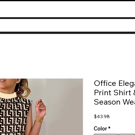
Office Eleg
Print Shirt 
Season We
Price
$43.98
Color
*