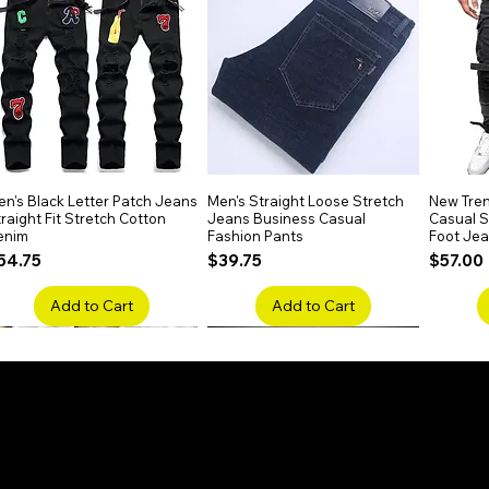
elegance.
n's Black Letter Patch Jeans
Quick View
Men's Straight Loose Stretch
Quick View
New Tren
raight Fit Stretch Cotton
Jeans Business Casual
Casual Sl
enim
Fashion Pants
Foot Je
rice
Price
Price
54.75
$39.75
$57.00
Add to Cart
Add to Cart