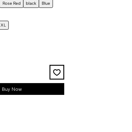
Rose Red
black
Blue
XXL
Buy Now