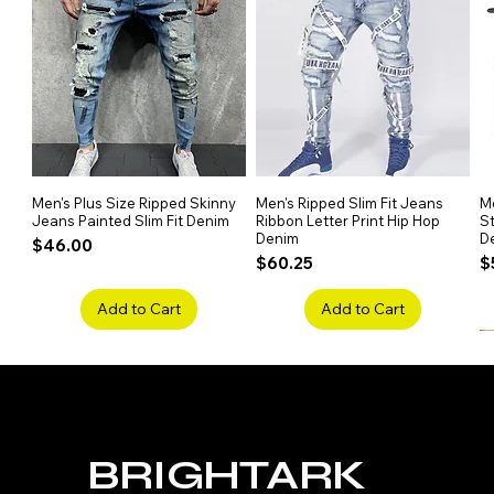
maintain, ensuring long-lasting 
Men's Plus Size Ripped Skinny
Quick View
Men's Ripped Slim Fit Jeans
Quick View
Me
Jeans Painted Slim Fit Denim
Ribbon Letter Print Hip Hop
St
Denim
D
Price
$46.00
Price
P
$60.25
$
Add to Cart
Add to Cart
BRIGHTARK