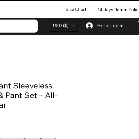
Size Chart
14 days Return Polic
USD ($)
Hello, Log In
ant Sleeveless
& Pant Set – All-
ar