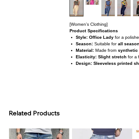
[Women’s Clothing]
Product Specifications
Style:
Office Lady
for a polishe
Season:
Suitable for
all seaso
Material:
Made from
synthetic 
Elasticity:
Slight stretch
for a f
Design:
Sleeveless printed sh
About This Product
Sophisticated Office Style:
Thi
printed shirt with tailored pants,
Comfortable & Versatile:
Crafte
stretch, offering comfort and flex
All-Season Wear:
Designed for 
Related Products
addition to your wardrobe.
Effortless Chic:
Pullover shirt a
functional outfit for work or for
Durable & Easy Care:
High-qual