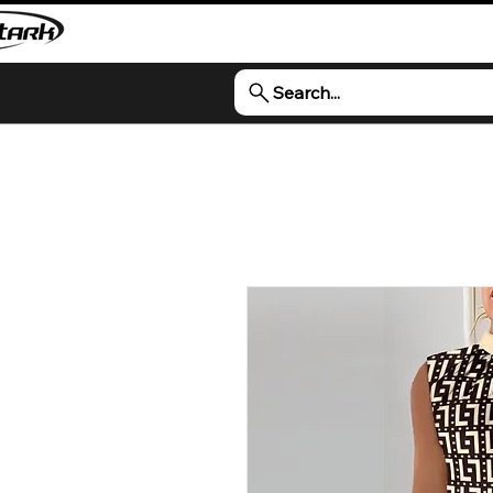
Search...