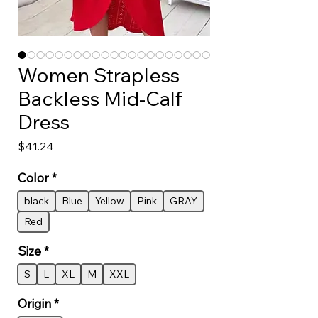
Women Strapless
Backless Mid-Calf
Dress
Price
$41.24
Color
*
black
Blue
Yellow
Pink
GRAY
Red
Size
*
S
L
XL
M
XXL
Origin
*