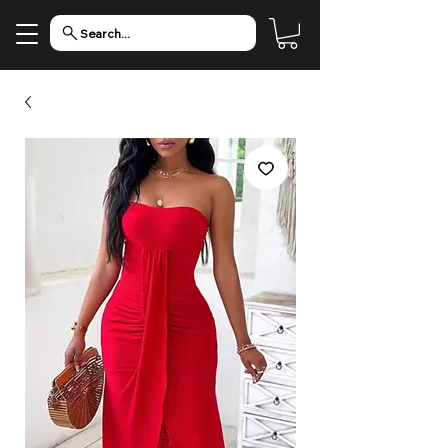
Search...