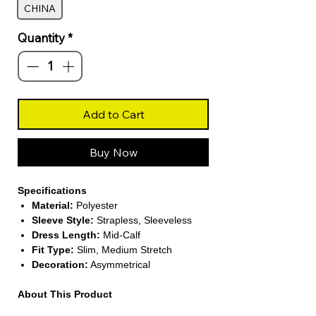
CHINA
Quantity
*
Add to Cart
Buy Now
Specifications
Material:
Polyester
Sleeve Style:
Strapless, Sleeveless
Dress Length:
Mid-Calf
Fit Type:
Slim, Medium Stretch
Decoration:
Asymmetrical
About This Product
Sexy Backless Design:
Features a