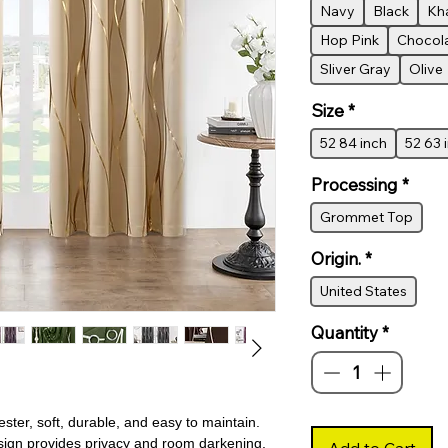
Navy
Black
Kh
Hop Pink
Chocol
Sliver Gray
Olive
Size
*
52 84 inch
52 63 
Processing
*
Grommet Top
Origin.
*
United States
Quantity
*
er, soft, durable, and easy to maintain.
esign provides privacy and room darkening,