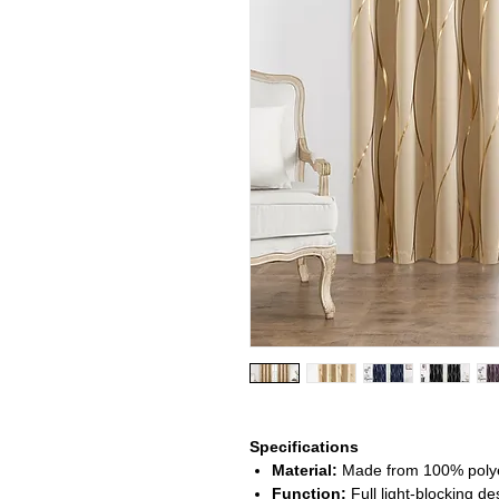
Specifications
Material:
Made from 100% polyest
Function:
Full light-blocking d