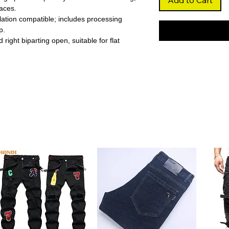
Add to Cart
aces.
llation compatible; includes processing
p.
 right biparting open, suitable for flat
with geometric wave pattern, adding a
room.
bric ensures complete privacy and blocks
time napping.
ation helps regulate room temperature,
energy costs.
ster ensures long-lasting use and retains
eiling installation allow quick, simple
offices, or hotels, combining decorative
 performance.