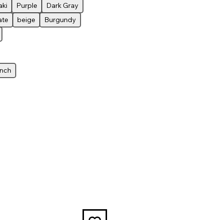
aki
Purple
Dark Gray
ate
beige
Burgundy
inch