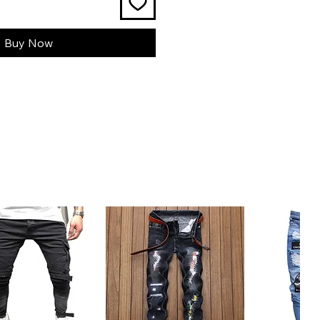
Buy Now