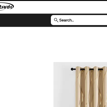
Search...