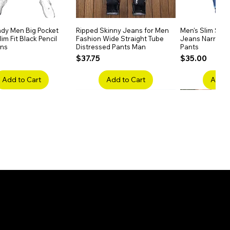
dy Men Big Pocket
Quick View
Ripped Skinny Jeans for Men
Quick View
Men's Slim Stra
Quick
im Fit Black Pencil
Fashion Wide Straight Tube
Jeans Narrow 
ans
Distressed Pants Man
Pants
Price
Price
$37.75
$35.00
Add to Cart
Add to Cart
Add t
ake Embroidery
Quick View
Men's High Waist Straight
Quick View
Women’s High W
Quick
lack Jeans Slim
Jeans Plus Size Elastic Casual
Pants – Belted 
Denim
Pants
Price
$26.75
Price
$42.25