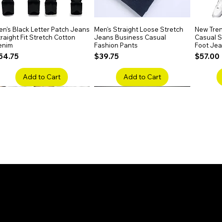
n's Black Letter Patch Jeans
Quick View
Men's Straight Loose Stretch
Quick View
New Tren
raight Fit Stretch Cotton
Jeans Business Casual
Casual Sl
enim
Fashion Pants
Foot Je
rice
Price
Price
54.75
$39.75
$57.00
Add to Cart
Add to Cart
en's Faded Cropped Jeans
Quick View
Men's American Flag Print
Quick View
Men's Sn
ipped Knee Patch Custom Fit
Straight Leg Jeans Cotton
Ripped B
enim
Denim Pants
Stretch 
rice
Price
Price
41.50
$51.75
$91.25