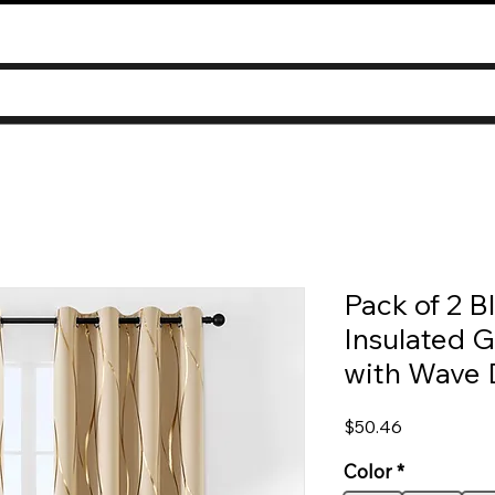
Pack of 2 B
Insulated 
with Wave 
Price
$50.46
Color
*