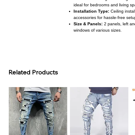
ideal for bedrooms and living sp
Installation Type:
Ceiling insta
accessories for hassle-free setu
Size & Panels:
2 panels, left and
windows of various sizes.
Style & Pattern:
Pastoral style 
subtle decorative touch to any 
About This Product
Full Light Control:
Blackout fa
sunlight for restful sleep or day
Related Products
Energy Efficient:
Thermal insul
improving comfort and reducing 
Durable & Practical:
100% polye
vibrant design over time.
Easy Installation:
Grommet and c
setup on most windows.
Versatile Use:
Ideal for homes, 
appeal with functional blackout