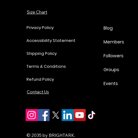
Add to Cart
Size Chart
Add to Cart
Add to Cart
Add to Cart
Privacy Policy
Blog
Accessibility Statement
Members
Shipping Policy
Followers
Terms & Conditions
Groups
Refund Policy
Events
Contact Us
© 2035 by BRIGHTARK.