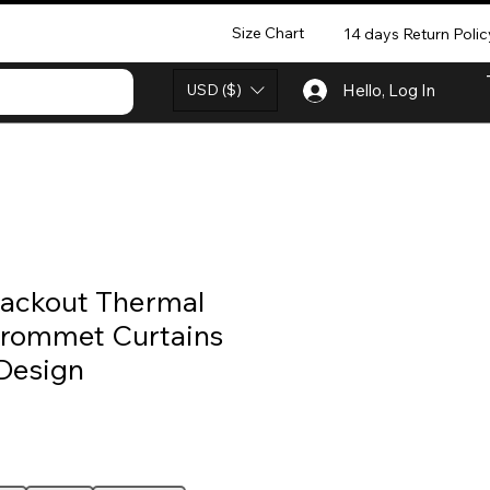
Size Chart
14 days Return Polic
USD ($)
Hello, Log In
lackout Thermal
Grommet Curtains
Design