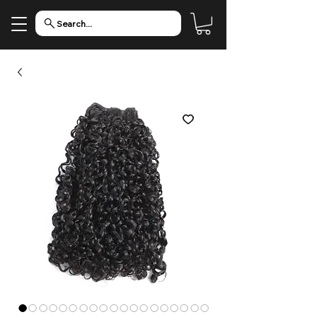
Search...