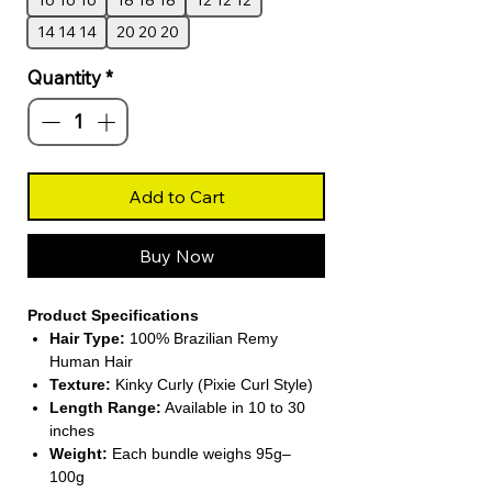
16 16 16
18 18 18
12 12 12
14 14 14
20 20 20
Quantity
*
Add to Cart
Buy Now
Product Specifications
Hair Type:
100% Brazilian Remy
Human Hair
Texture:
Kinky Curly (Pixie Curl Style)
Length Range:
Available in 10 to 30
inches
Weight:
Each bundle weighs 95g–
100g