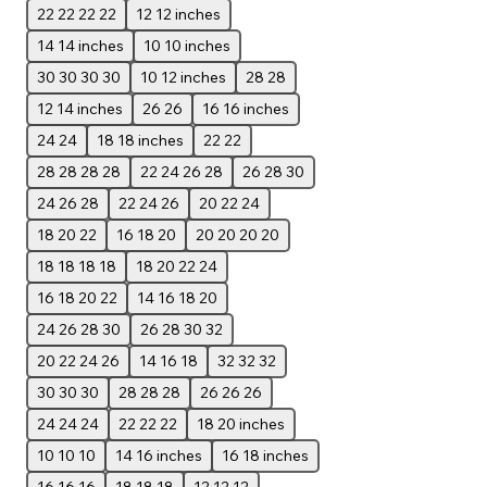
22 22 22 22
12 12 inches
14 14 inches
10 10 inches
30 30 30 30
10 12 inches
28 28
12 14 inches
26 26
16 16 inches
24 24
18 18 inches
22 22
28 28 28 28
22 24 26 28
26 28 30
24 26 28
22 24 26
20 22 24
18 20 22
16 18 20
20 20 20 20
18 18 18 18
18 20 22 24
16 18 20 22
14 16 18 20
24 26 28 30
26 28 30 32
20 22 24 26
14 16 18
32 32 32
30 30 30
28 28 28
26 26 26
24 24 24
22 22 22
18 20 inches
10 10 10
14 16 inches
16 18 inches