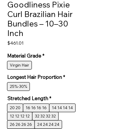
Goodliness Pixie
Curl Brazilian Hair
Bundles – 10–30
Inch
Price
$461.01
Material Grade
*
Virgin Hair
Longest Hair Proportion
*
25%-30%
Stretched Length
*
20 20
16 16 16 16
14 14 14 14
12 12 12 12
32 32 32 32
26 26 26 26
24 24 24 24