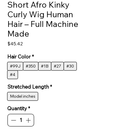
Short Afro Kinky
Curly Wig Human
Hair – Full Machine
Made
Price
$45.42
Hair Color
*
#99J
#350
#1B
#27
#30
#4
Stretched Length
*
Model inches
Quantity
*