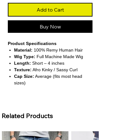
Add to Cart
Buy Now
Product Specifications
Material:
100% Remy Human Hair
Wig Type:
Full Machine Made Wig
Length:
Short – 4 inches
Texture:
Afro Kinky / Sassy Curl
Cap Size:
Average (fits most head
sizes)
About This Product
Related Products
Bold Afro Kinky Style –
This wig
delivers a short, sassy curl pattern that
mimics natural afro-textured hair. It
creates a confident and lively look for