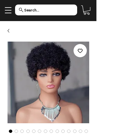
Search...