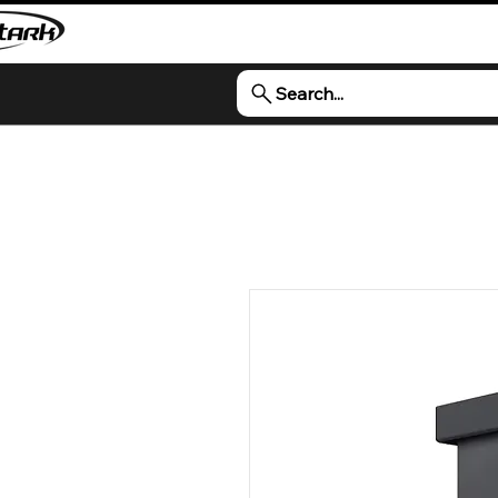
Search...