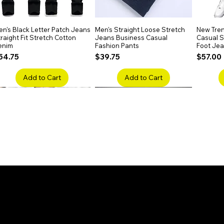
n's Black Letter Patch Jeans
Quick View
Men's Straight Loose Stretch
Quick View
New Tren
raight Fit Stretch Cotton
Jeans Business Casual
Casual Sl
enim
Fashion Pants
Foot Je
rice
Price
Price
54.75
$39.75
$57.00
Add to Cart
Add to Cart
en's Faded Cropped Jeans
Quick View
Men's American Flag Print
Quick View
Men's Sn
ipped Knee Patch Custom Fit
Straight Leg Jeans Cotton
Ripped B
enim
Denim Pants
Stretch 
rice
Price
Price
41.50
$51.75
$91.25