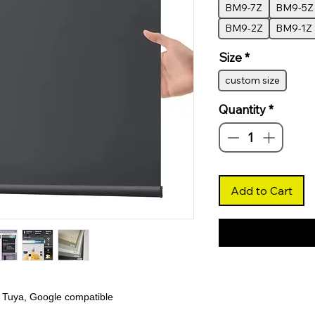
BM9-7Z
BM9-5Z
BM9-2Z
BM9-1Z
Size
*
custom size
Quantity
*
Add to Cart
 Tuya, Google compatible