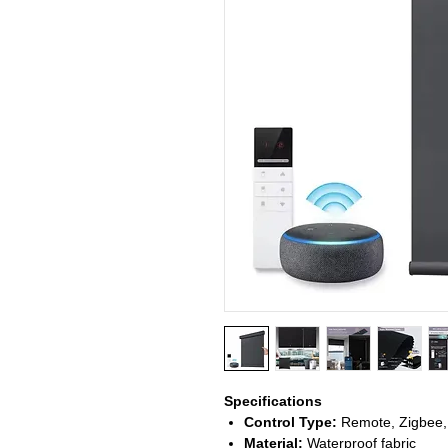
Specifications
Control Type:
Remote, Zigbee,
Material:
Waterproof fabric