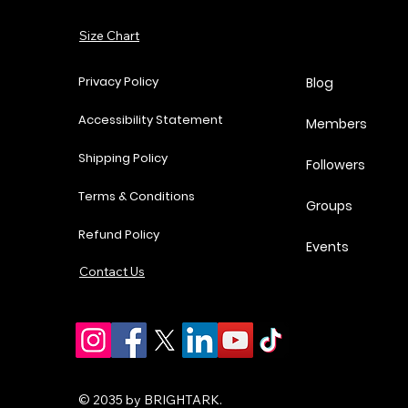
Add to Cart
Size Chart
Add to Cart
Add to Cart
Add to Cart
Privacy Policy
Blog
Accessibility Statement
Members
Shipping Policy
Followers
Terms & Conditions
Groups
Refund Policy
Events
Contact Us
© 2035 by BRIGHTARK.