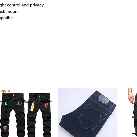
ight control and privacy
ack mount
patible
 seamlessly with Zigbee, Tuya, and
n. Control your curtains from anywhere
h blackout waterproof fabric, ensuring full
r better sleep or media viewing.
lity materials resist wear and tear while
 time. Perfect for everyday use.
ncludes easy-to-use remote for manual
tomation. Makes operation simple and
ic complements any room décor. Ideal for
 offices.