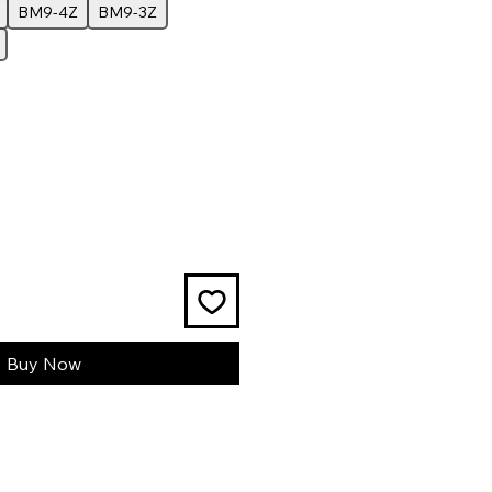
BM9-4Z
BM9-3Z
Buy Now