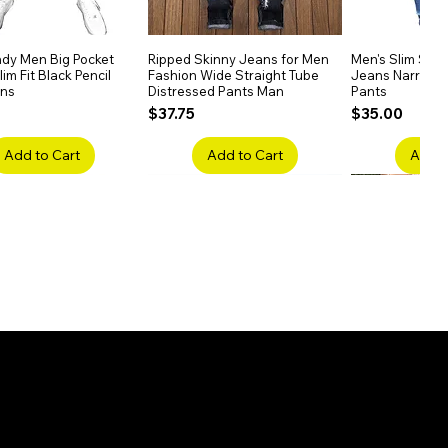
dy Men Big Pocket
Quick View
Ripped Skinny Jeans for Men
Quick View
Men's Slim Stra
Quick
im Fit Black Pencil
Fashion Wide Straight Tube
Jeans Narrow 
ans
Distressed Pants Man
Pants
Price
Price
$37.75
$35.00
Add to Cart
Add to Cart
Add t
ake Embroidery
Quick View
Men's High Waist Straight
Quick View
Women’s High W
Quick
lack Jeans Slim
Jeans Plus Size Elastic Casual
Pants – Belted 
Denim
Pants
Price
$26.75
Price
$42.25