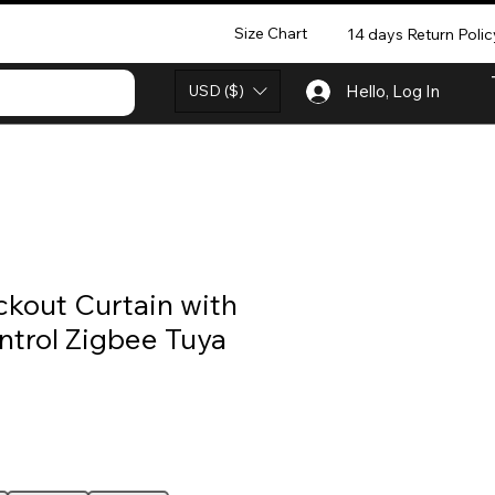
Size Chart
14 days Return Polic
USD ($)
Hello, Log In
ckout Curtain with
trol Zigbee Tuya