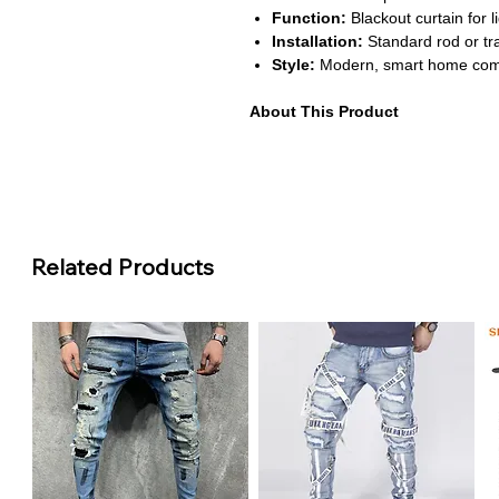
Function:
Blackout curtain for l
Installation:
Standard rod or tr
Style:
Modern, smart home com
About This Product
Smart Home Integration:
Works
Google Home for easy automatio
using your smart devices.
Complete Light Block:
Made wit
privacy and reducing sunlight fo
Durable & Functional:
High-qua
Related Products
providing smooth operation over
Convenient Remote Control:
I
control in addition to smart au
flexible.
Stylish Design:
Modern aesthet
bedrooms, living rooms, or home