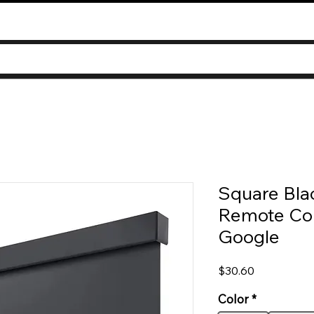
Square Bla
Remote Con
Google
Price
$30.60
Color
*