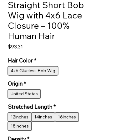
Straight Short Bob
Wig with 4x6 Lace
Closure – 100%
Human Hair
Price
$93.31
Hair Color
*
4x6 Glueless Bob Wig
Origin
*
United States
Stretched Length
*
12inches
14inches
16inches
18inches
Density
*