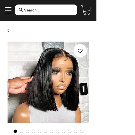
Search...