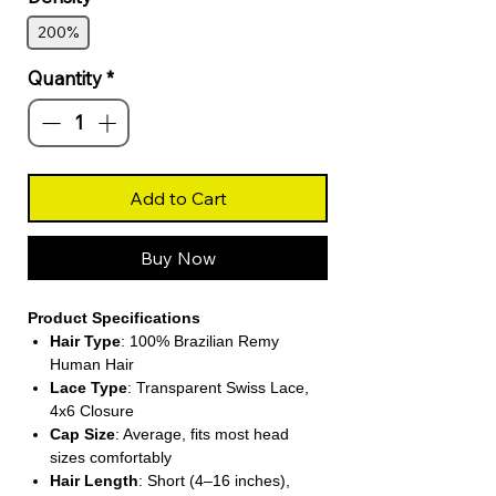
200%
Quantity
*
Add to Cart
Buy Now
Product Specifications
Hair Type
: 100% Brazilian Remy
Human Hair
Lace Type
: Transparent Swiss Lace,
4x6 Closure
Cap Size
: Average, fits most head
sizes comfortably
Hair Length
: Short (4–16 inches),