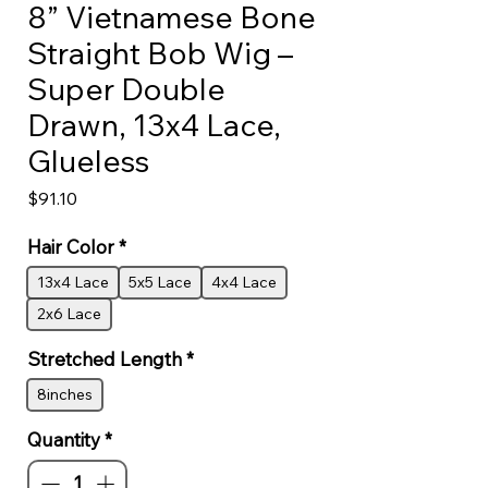
8” Vietnamese Bone
Straight Bob Wig –
Super Double
Drawn, 13x4 Lace,
Glueless
Price
$91.10
Hair Color
*
13x4 Lace
5x5 Lace
4x4 Lace
2x6 Lace
Stretched Length
*
8inches
Quantity
*