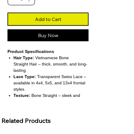
Add to Cart
Buy Now
Product Specifications
Hair Type:
Vietnamese Bone
Straight Hair – thick, smooth, and long-
lasting.
Lace Type:
Transparent Swiss Lace –
available in 4x4, 5x5, and 13x4 frontal
styles.
Texture:
Bone Straight – sleek and
polished for a refined bob look.
Wig Length:
Short (8 inches) –
lightweight and easy to manage.
Related Products
Density:
Super Double Drawn – full
from root to tip for a voluminous finish.