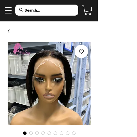
Search...