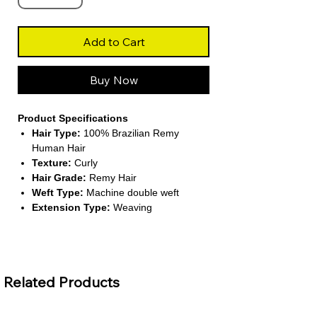
Add to Cart
Buy Now
Product Specifications
Hair Type:
100% Brazilian Remy
Human Hair
Texture:
Curly
Hair Grade:
Remy Hair
Weft Type:
Machine double weft
Extension Type:
Weaving
About This Product
Defined Curls:
The curly texture adds
volume and bounce, giving you a lively
Related Products
and natural look. It’s perfect for
creating full, glamorous styles with
minimal effort.