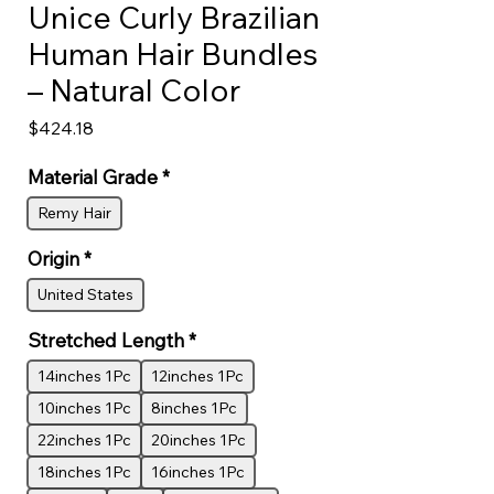
Unice Curly Brazilian
Human Hair Bundles
– Natural Color
Price
$424.18
Material Grade
*
Remy Hair
Origin
*
United States
Stretched Length
*
14inches 1Pc
12inches 1Pc
10inches 1Pc
8inches 1Pc
22inches 1Pc
20inches 1Pc
18inches 1Pc
16inches 1Pc