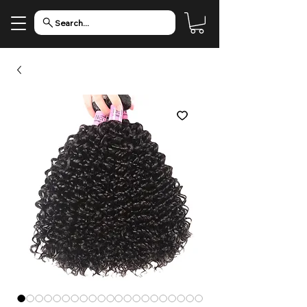
Search...