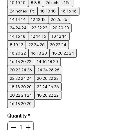
10 10 10
8 8 8
26inches 1Pc
24inches 1Pc
18 18 18
16 16 16
14 14 14
12 12 12
26 26 26
24 24 24
22 22 22
20 20 20
14 16 18
12 14 16
10 12 14
8 10 12
22 24 26
20 22 24
18 20 22
16 18 20
18 20 22 24
16 18 20 22
14 16 18 20
20 22 24 26
24 24 26 26
22 22 24 24
20 20 22 22
18 18 20 20
22 24 26 26
20 22 24 24
18 20 22 22
16 18 20 20
Quantity
*