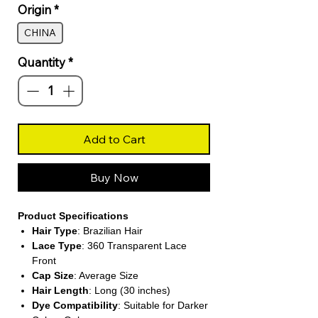
Origin
*
CHINA
Quantity
*
Add to Cart
Buy Now
Product Specifications
Hair Type
: Brazilian Hair
Lace Type
: 360 Transparent Lace
Front
Cap Size
: Average Size
Hair Length
: Long (30 inches)
Dye Compatibility
: Suitable for Darker