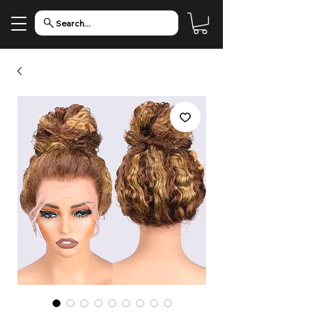
Search...