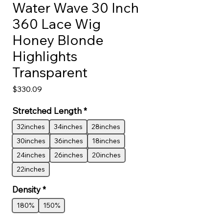
Water Wave 30 Inch
360 Lace Wig
Honey Blonde
Highlights
Transparent
Price
$330.09
Stretched Length
*
32inches
34inches
28inches
30inches
36inches
18inches
24inches
26inches
20inches
22inches
Density
*
180%
150%