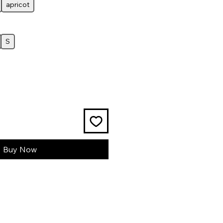
apricot
S
Buy Now