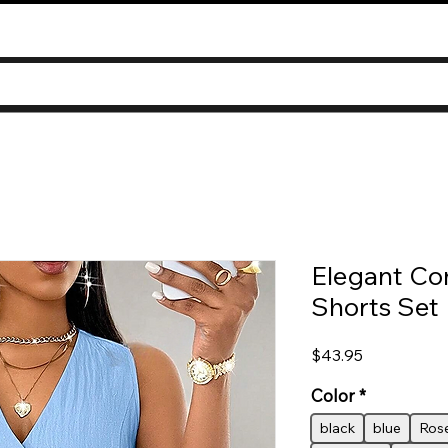
Elegant C
Shorts Set
Price
$43.95
Color
*
black
blue
Rose