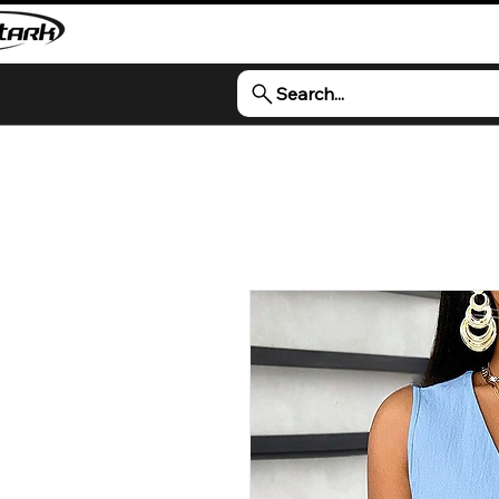
Search...