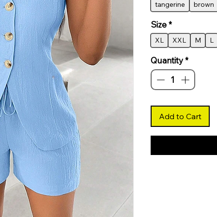
tangerine
brown
Size
*
XL
XXL
M
L
Quantity
*
Add to Cart