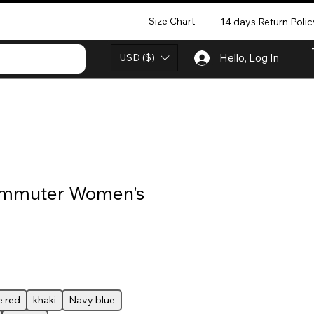
Size Chart
14 days Return Polic
USD ($)
Hello, Log In
ommuter Women's
 red
khaki
Navy blue