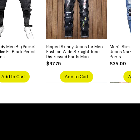
dy Men Big Pocket
Quick View
Ripped Skinny Jeans for Men
Quick View
Men's Slim Stra
Quick
im Fit Black Pencil
Fashion Wide Straight Tube
Jeans Narrow 
ans
Distressed Pants Man
Pants
Price
Price
$37.75
$35.00
Add to Cart
Add to Cart
Add t