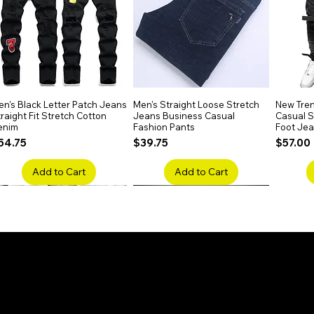
n's Black Letter Patch Jeans
Quick View
Men's Straight Loose Stretch
Quick View
New Tren
raight Fit Stretch Cotton
Jeans Business Casual
Casual Sl
enim
Fashion Pants
Foot Je
rice
Price
Price
54.75
$39.75
$57.00
Add to Cart
Add to Cart