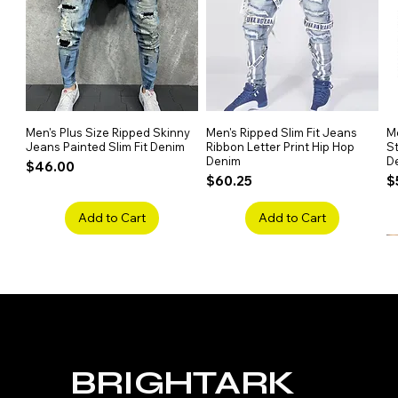
Men's Plus Size Ripped Skinny
Quick View
Men's Ripped Slim Fit Jeans
Quick View
Me
Jeans Painted Slim Fit Denim
Ribbon Letter Print Hip Hop
St
Denim
D
Price
$46.00
Price
P
$60.25
$
Add to Cart
Add to Cart
BRIGHTARK