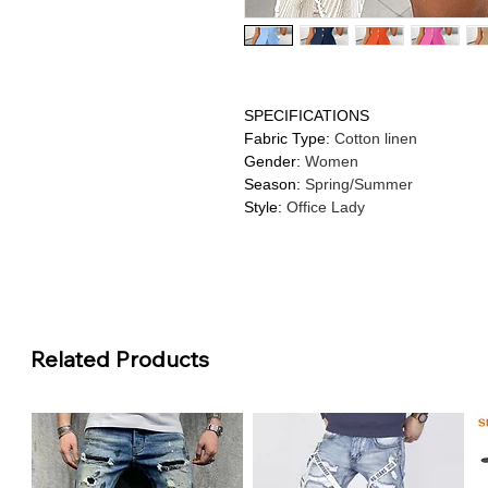
SPECIFICATIONS
Fabric Type
:
Cotton linen
Gender
:
Women
Season
:
Spring/Summer
Style
:
Office Lady
Related Products