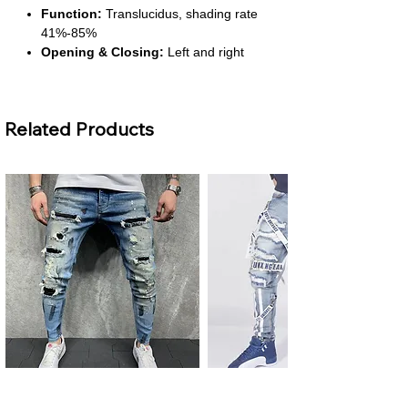
Function:
Translucidus, shading rate
41%-85%
Opening & Closing:
Left and right
biparting open
Installation:
Ceiling-mounted with
included accessories
Related Products
About This Product
Luxurious Blue Velvet:
Soft, elegant
fabric adds a sophisticated touch to any
room. Enhances interior décor instantly.
Moderate Blackout Function:
Provides privacy and reduces sunlight
exposure by 41%-85%. Ideal for
bedrooms or living rooms.
Embroidered Design:
Adds texture
and a refined European style. Perfect
for modern or classic interiors.
Easy Installation:
Includes all
necessary hardware for ceiling
Men's Plus Size Ripped Skinny
Men's Ripped Slim Fit Jeans
mounting. Quick setup without