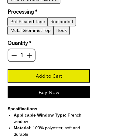
Processing
*
Pull Pleated Tape
Rod pocket
Metal Grommet Top
Hook
Quantity
*
Add to Cart
Buy Now
Specifications
Applicable Window Type:
French
window
Material:
100% polyester, soft and
durable