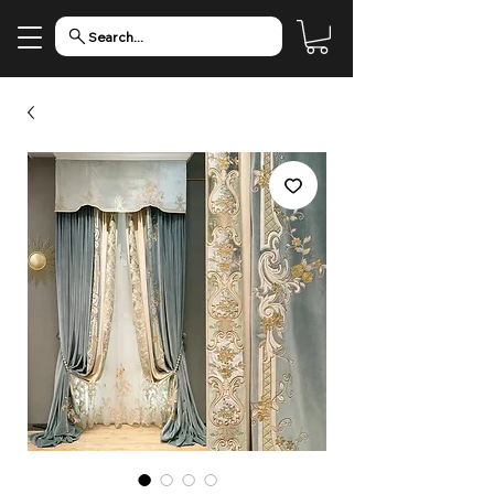
Search...