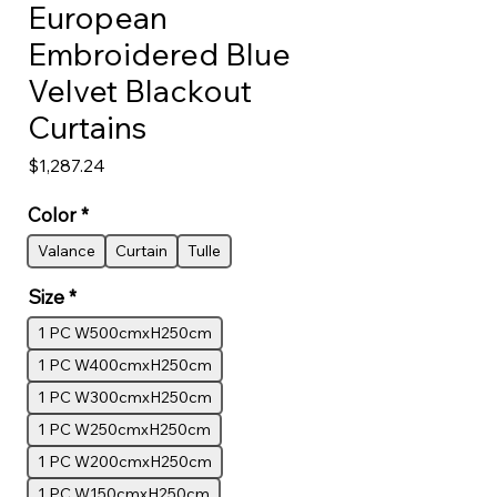
European
Embroidered Blue
Velvet Blackout
Curtains
Price
$1,287.24
Color
*
Valance
Curtain
Tulle
Size
*
1 PC W500cmxH250cm
1 PC W400cmxH250cm
1 PC W300cmxH250cm
1 PC W250cmxH250cm
1 PC W200cmxH250cm
1 PC W150cmxH250cm