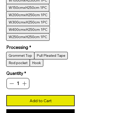
W100cmxH250cm 1PC
W150cmxH250cm 1PC
W200cmxH250cm 1PC
W300cmxH250cm 1PC
W400cmxH250cm 1PC
W250cmxH250cm 1PC
Processing
*
Grommet Top
Pull Pleated Tape
Rod pocket
Hook
Quantity
*
Add to Cart