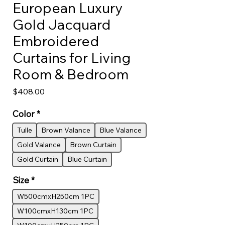
European Luxury
Gold Jacquard
Embroidered
Curtains for Living
Room & Bedroom
Price
$408.00
Color
*
Tulle
Brown Valance
Blue Valance
Gold Valance
Brown Curtain
Gold Curtain
Blue Curtain
Size
*
W500cmxH250cm 1PC
W100cmxH130cm 1PC