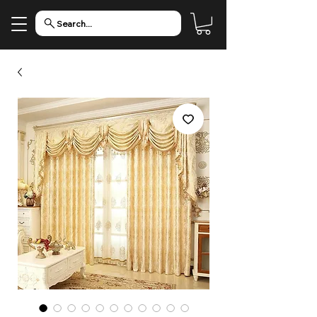
Search...