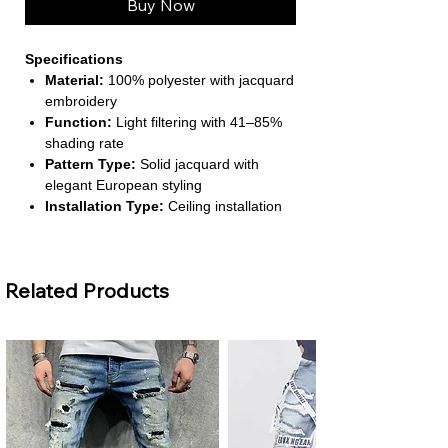
Buy Now
Specifications
Material:
100% polyester with jacquard
embroidery
Function:
Light filtering with 41–85%
shading rate
Pattern Type:
Solid jacquard with
elegant European styling
Installation Type:
Ceiling installation
with left & right biparting open
Number of Panels:
1 panel
(recommend 2 panels per window)
Related Products
About This Product
Elegant European Design:
Features
gold jacquard embroidery for a
luxurious and timeless aesthetic,
perfect for upscale living spaces.
Soft Light Filtering:
Provides privacy
while allowing warm natural light,