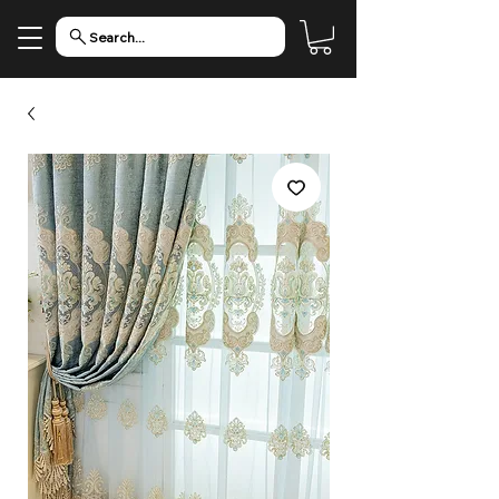
Search...