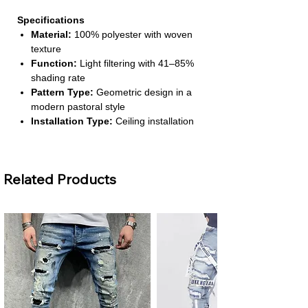
Specifications
Material:
100% polyester with woven
texture
Function:
Light filtering with 41–85%
shading rate
Pattern Type:
Geometric design in a
modern pastoral style
Installation Type:
Ceiling installation
with left & right biparting open
Number of Panels:
1 panel
Related Products
About This Product
Elegant European Style:
Combines
simplicity and luxury, giving your home
a refined and timeless touch. Perfect
for both classic and contemporary
interiors.
Light Filtering Comfort:
Allows just
the right amount of natural light in while
maintaining privacy, creating a cozy