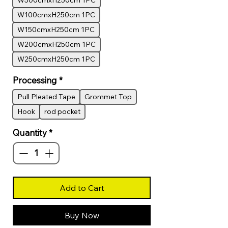
W500cmxH250cm 1PC
W100cmxH250cm 1PC
W150cmxH250cm 1PC
W200cmxH250cm 1PC
W250cmxH250cm 1PC
Processing
*
Pull Pleated Tape
Grommet Top
Hook
rod pocket
Quantity
*
Add to Cart
Buy Now