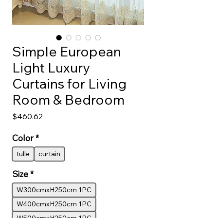
Simple European
Light Luxury
Curtains for Living
Room & Bedroom
Price
$460.62
Color
*
tulle
curtain
Size
*
W300cmxH250cm 1PC
W400cmxH250cm 1PC